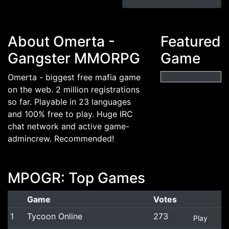
About Omerta -
Featured
Gangster MMORPG
Game
Omerta - biggest free mafia game
on the web. 2 million registrations
so far. Playable in 23 languages
and 100% free to play. Huge IRC
chat network and active game-
admincrew. Recommended!
MPOGR: Top Games
Game
Votes
1
Tycoon Online
273
Play