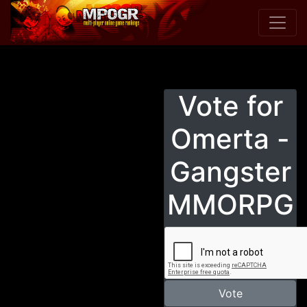
Vote for
Omerta -
Gangster
MMORPG