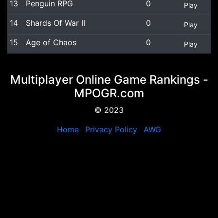
13
Penguin RPG
0
Play
14
Shards Of War II
0
Play
15
Age of Chaos
0
Play
Multiplayer Online Game Rankings -
MPOGR.com
© 2023
Home
Privacy Policy
AWG