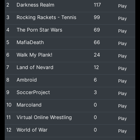
2
Darkness Realm
117
Play
3
Rocking Rackets - Tennis
99
Play
4
The Porn Star Wars
69
Play
5
MafiaDeath
66
Play
6
Walk My Plank!
24
Play
7
Land of Nevard
12
Play
8
Ambroid
6
Play
9
SoccerProject
3
Play
10
Marcoland
0
Play
11
Virtual Online Wrestling
0
Play
12
World of War
0
Play