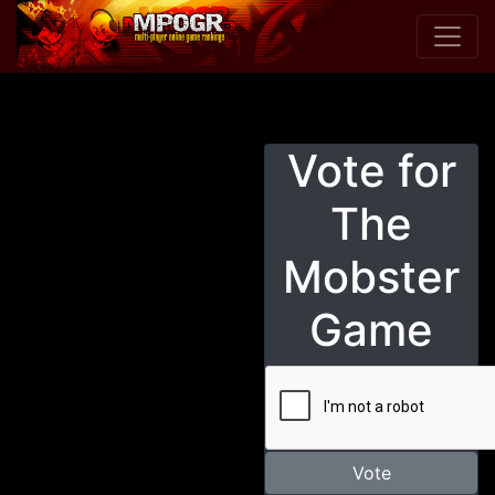
Vote for
The
Mobster
Game