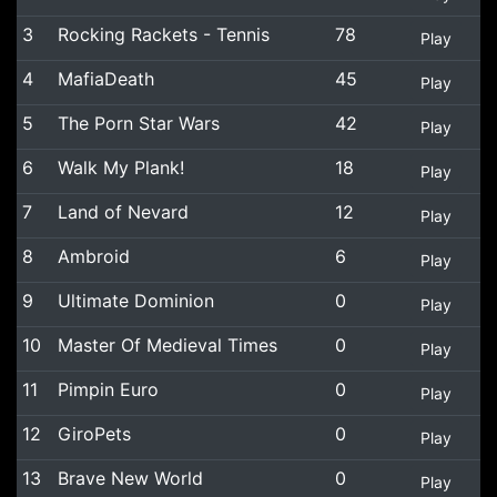
3
Rocking Rackets - Tennis
78
Play
4
MafiaDeath
45
Play
5
The Porn Star Wars
42
Play
6
Walk My Plank!
18
Play
7
Land of Nevard
12
Play
8
Ambroid
6
Play
9
Ultimate Dominion
0
Play
10
Master Of Medieval Times
0
Play
11
Pimpin Euro
0
Play
12
GiroPets
0
Play
13
Brave New World
0
Play