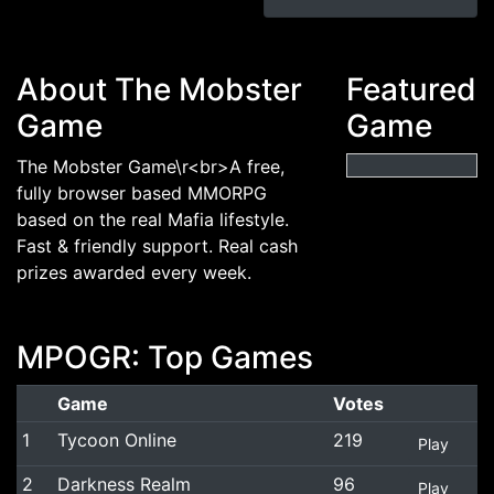
About The Mobster
Featured
Game
Game
The Mobster Game\r<br>A free,
fully browser based MMORPG
based on the real Mafia lifestyle.
Fast & friendly support. Real cash
prizes awarded every week.
MPOGR: Top Games
Game
Votes
1
Tycoon Online
219
Play
2
Darkness Realm
96
Play