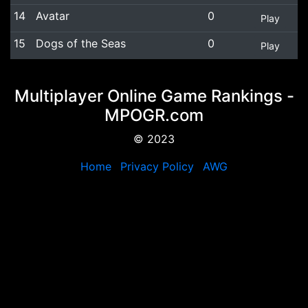
14
Avatar
0
Play
15
Dogs of the Seas
0
Play
Multiplayer Online Game Rankings -
MPOGR.com
© 2023
Home
Privacy Policy
AWG