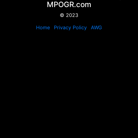
MPOGR.com
© 2023
Home
Privacy Policy
AWG