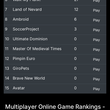
Play
7
Land of Nevard
12
Play
8
Ambroid
6
Play
9
SoccerProject
3
Play
10
Ultimate Dominion
0
Play
11
Master Of Medieval Times
0
Play
12
Pimpin Euro
0
Play
13
GiroPets
0
Play
14
Brave New World
0
Play
15
Avatar
0
Play
Multiplayer Online Game Rankings -