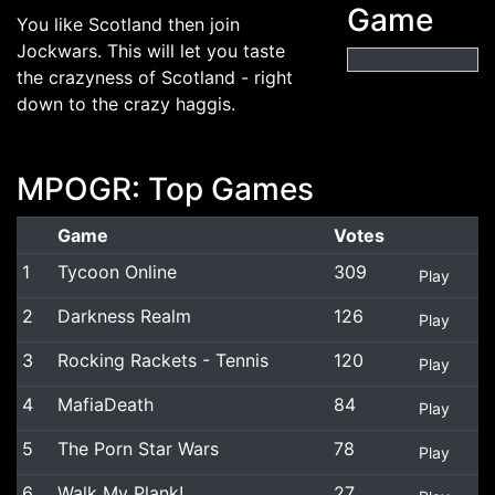
Game
You like Scotland then join
Jockwars. This will let you taste
the crazyness of Scotland - right
down to the crazy haggis.
MPOGR: Top Games
Game
Votes
1
Tycoon Online
309
Play
2
Darkness Realm
126
Play
3
Rocking Rackets - Tennis
120
Play
4
MafiaDeath
84
Play
5
The Porn Star Wars
78
Play
6
Walk My Plank!
27