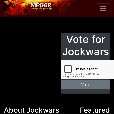
Vote for
Jockwars
About Jockwars
Featured