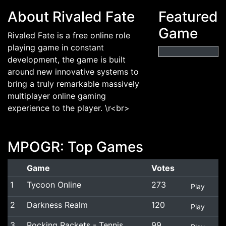
About Rivaled Fate
Featured
Game
Rivaled Fate is a free online role
playing game in constant
development, the game is built
around new innovative systems to
bring a truly remarkable massively
multiplayer online gaming
experience to the player. \r<br>
MPOGR: Top Games
Game
Votes
1
Tycoon Online
273
Play
2
Darkness Realm
120
Play
3
Rocking Rackets - Tennis
99