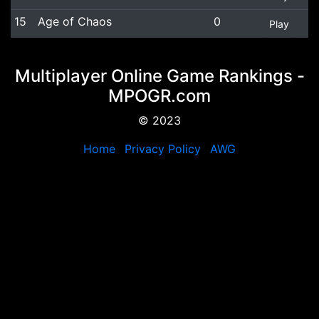
15
Age of Chaos
0
Play
Multiplayer Online Game Rankings -
MPOGR.com
© 2023
Home
Privacy Policy
AWG