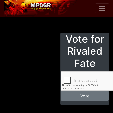
Vote for
Rivaled
Fate