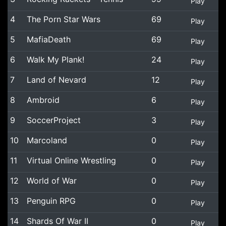
Play
4
The Porn Star Wars
69
Play
5
MafiaDeath
69
Play
6
Walk My Plank!
24
Play
7
Land of Nevard
12
Play
8
Ambroid
6
Play
9
SoccerProject
3
Play
10
Marcoland
0
Play
11
Virtual Online Wrestling
0
Play
12
World of War
0
Play
13
Penguin RPG
0
Play
14
Shards Of War II
0
Play