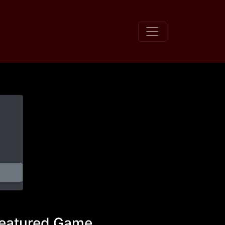
eatured Game