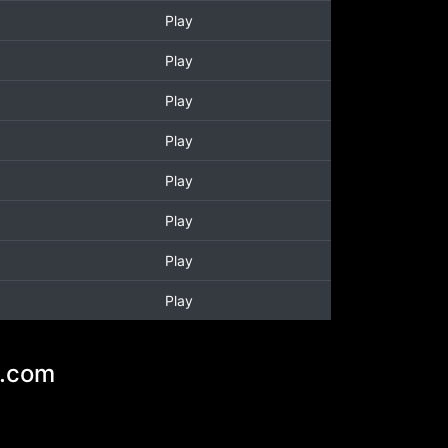
Play
Play
Play
Play
Play
Play
Play
Play
R.com