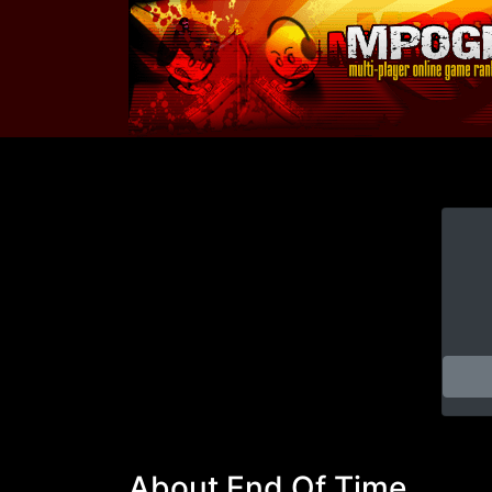
About End Of Time