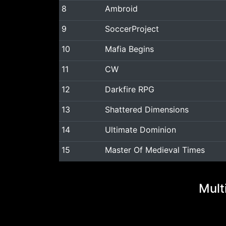
8
Ambroid
9
SoccerProject
10
Mafia Begins
11
CW
12
Darkfire RPG
13
Shattered Dimensions
14
Ultimate Dominion
15
Master Of Medieval Times
Mult