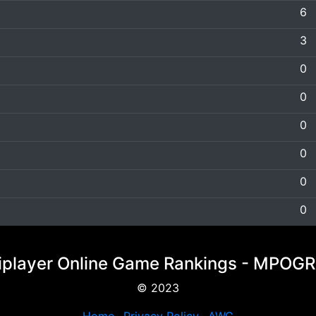
6
3
0
0
0
0
0
0
iplayer Online Game Rankings - MPOG
© 2023