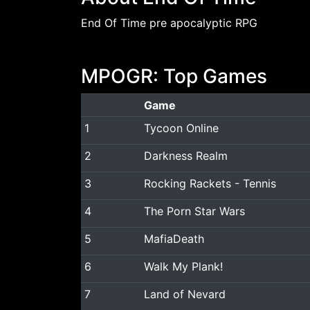
End Of Time pre apocalyptic RPG
MPOGR: Top Games
Game
1
Tycoon Online
2
Darkness Realm
3
Rocking Rackets - Tennis
4
The Porn Star Wars
5
MafiaDeath
6
Walk My Plank!
7
Land of Nevard