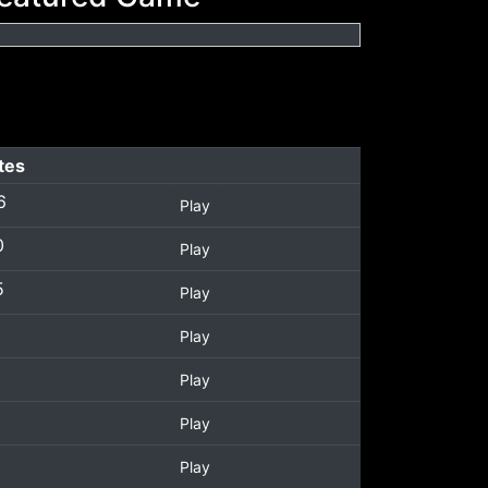
tes
6
Play
0
Play
5
Play
Play
Play
Play
Play