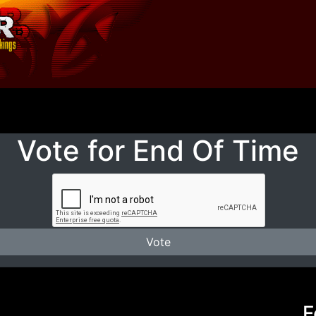
Vote for End Of Time
F