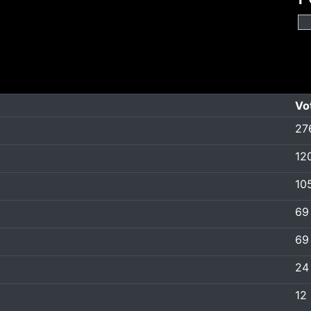
Vo
27
12
10
69
69
24
12